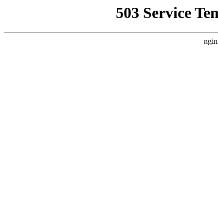
503 Service Te
ngin